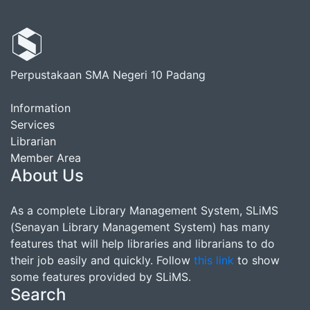
Perpustakaan SMA Negeri 10 Padang
Information
Services
Librarian
Member Area
About Us
As a complete Library Management System, SLiMS
(Senayan Library Management System) has many
features that will help libraries and librarians to do
their job easily and quickly. Follow
this link
to show
some features provided by SLiMS.
Search