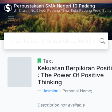
Perpustakaan SMA Negeri 10 Padang
Jl. Situjuh No.5 Kec. Padang Timur Kota Padang Prov. Suma
Text
Kekuatan Berpikiran Positi
: The Power Of Positive
Thinking
Jasmine
- Personal Name;
Description not available