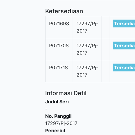
Ketersediaan
P07169S
17297/Pj-
Tersedia
2017
P07170S
17297/Pj-
Tersedia
2017
P07171S
17297/Pj-
Tersedia
2017
Informasi Detil
Judul Seri
-
No. Panggil
17297/Pj-2017
Penerbit