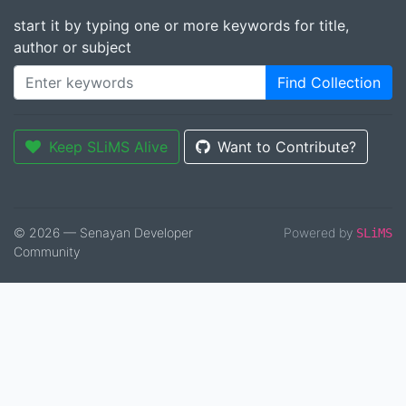
start it by typing one or more keywords for title,
author or subject
Find Collection
Keep SLiMS Alive
Want to Contribute?
© 2026 — Senayan Developer
Powered by
SLiMS
Community