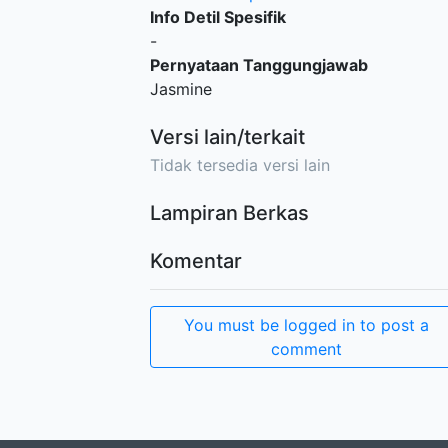
Info Detil Spesifik
-
Pernyataan Tanggungjawab
Jasmine
Versi lain/terkait
Tidak tersedia versi lain
Lampiran Berkas
Komentar
You must be logged in to post a
comment