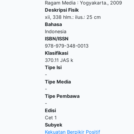
Ragam Media
:
Yogyakarta
.,
2009
Deskripsi Fisik
xii, 338 hlm.: ilus.: 25 cm
Bahasa
Indonesia
ISBN/ISSN
978-979-348-0013
Klasifikasi
370.11 JAS k
Tipe Isi
-
Tipe Media
-
Tipe Pembawa
-
Edisi
Cet 1
Subyek
Kekuatan Berpikir Positif