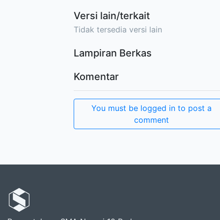
Versi lain/terkait
Tidak tersedia versi lain
Lampiran Berkas
Komentar
You must be logged in to post a
comment