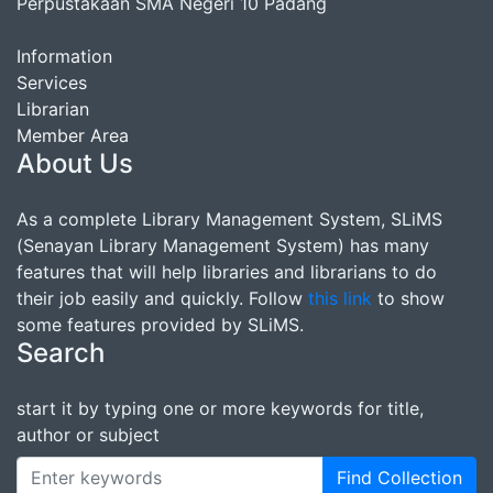
Perpustakaan SMA Negeri 10 Padang
Information
Services
Librarian
Member Area
About Us
As a complete Library Management System, SLiMS
(Senayan Library Management System) has many
features that will help libraries and librarians to do
their job easily and quickly. Follow
this link
to show
some features provided by SLiMS.
Search
start it by typing one or more keywords for title,
author or subject
Find Collection