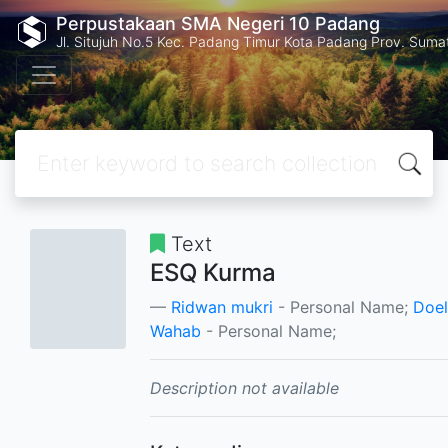
Perpustakaan SMA Negeri 10 Padang
Jl. Situjuh No.5 Kec. Padang Timur Kota Padang Prov. Suma
Text
ESQ Kurma
Ridwan mukri
- Personal Name;
Doel
Wahab
- Personal Name;
Description not available