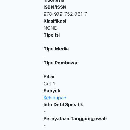
Indonesia
ISBN/ISSN
978-979-752-761-7
Klasifikasi
NONE
Tipe Isi
-
Tipe Media
-
Tipe Pembawa
-
Edisi
Cet 1
Subyek
Kehidupan
Info Detil Spesifik
-
Pernyataan Tanggungjawab
-