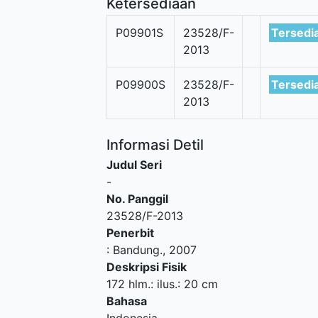
Ketersediaan
P09901S
23528/F-
Tersedi
2013
P09900S
23528/F-
Tersedi
2013
Informasi Detil
Judul Seri
-
No. Panggil
23528/F-2013
Penerbit
:
Bandung
.,
2007
Deskripsi Fisik
172 hlm.: ilus.: 20 cm
Bahasa