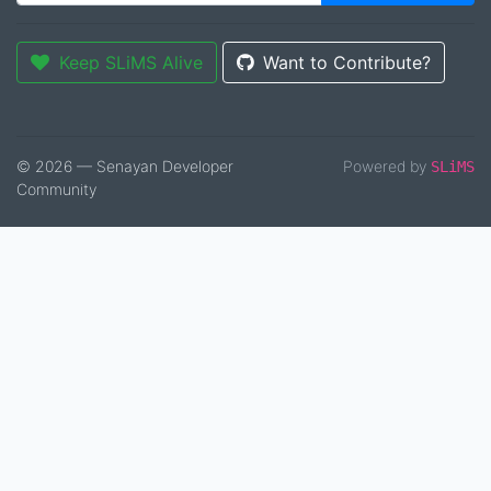
Keep SLiMS Alive
Want to Contribute?
© 2026 — Senayan Developer
Powered by
SLiMS
Community