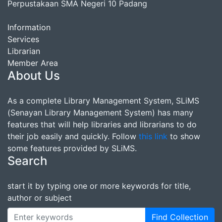
Perpustakaan SMA Negeri 10 Padang
Information
Services
Librarian
Member Area
About Us
As a complete Library Management System, SLiMS
(Senayan Library Management System) has many
features that will help libraries and librarians to do
their job easily and quickly. Follow
this link
to show
some features provided by SLiMS.
Search
start it by typing one or more keywords for title,
author or subject
Find Collection