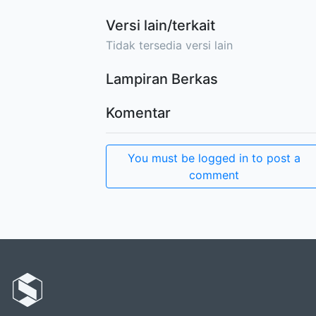
Versi lain/terkait
Tidak tersedia versi lain
Lampiran Berkas
Komentar
You must be logged in to post a
comment