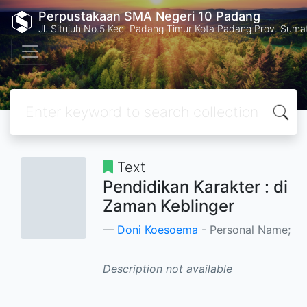
Perpustakaan SMA Negeri 10 Padang
Jl. Situjuh No.5 Kec. Padang Timur Kota Padang Prov. Suma
Text
Pendidikan Karakter : di
Zaman Keblinger
Doni Koesoema
- Personal Name;
Description not available