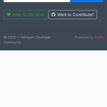
Keep SLiMS Alive
Want to Contribute?
© 2026 — Senayan Developer
Powered by
SLiMS
Community