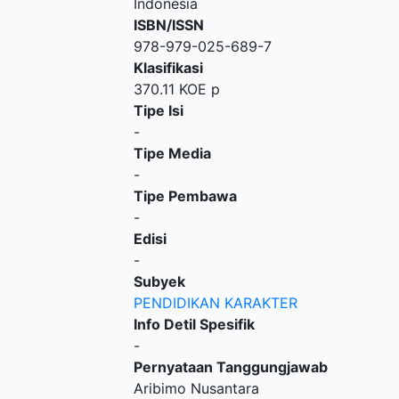
Indonesia
ISBN/ISSN
978-979-025-689-7
Klasifikasi
370.11 KOE p
Tipe Isi
-
Tipe Media
-
Tipe Pembawa
-
Edisi
-
Subyek
PENDIDIKAN KARAKTER
Info Detil Spesifik
-
Pernyataan Tanggungjawab
Aribimo Nusantara