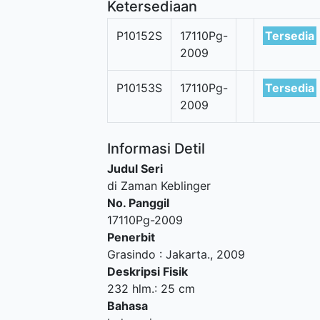
Ketersediaan
P10152S
17110Pg-
Tersedia
2009
P10153S
17110Pg-
Tersedia
2009
Informasi Detil
Judul Seri
di Zaman Keblinger
No. Panggil
17110Pg-2009
Penerbit
Grasindo
:
Jakarta
.,
2009
Deskripsi Fisik
232 hlm.: 25 cm
Bahasa