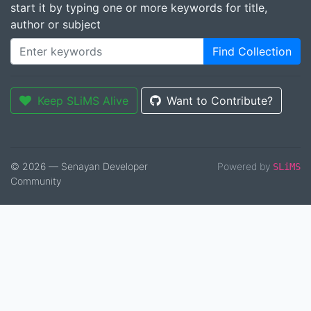
start it by typing one or more keywords for title,
author or subject
Find Collection
Keep SLiMS Alive
Want to Contribute?
© 2026 — Senayan Developer
Powered by
SLiMS
Community