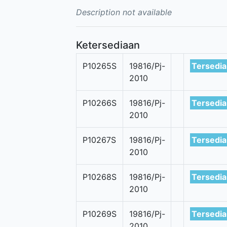
Description not available
Ketersediaan
P10265S
19816/Pj-
Tersedia
2010
P10266S
19816/Pj-
Tersedia
2010
P10267S
19816/Pj-
Tersedia
2010
P10268S
19816/Pj-
Tersedia
2010
P10269S
19816/Pj-
Tersedia
2010