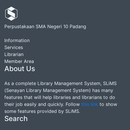
Perpustakaan SMA Negeri 10 Padang
Information
Services
Librarian
Member Area
About Us
As a complete Library Management System, SLiMS
(Senayan Library Management System) has many
features that will help libraries and librarians to do
their job easily and quickly. Follow
this link
to show
some features provided by SLiMS.
Search