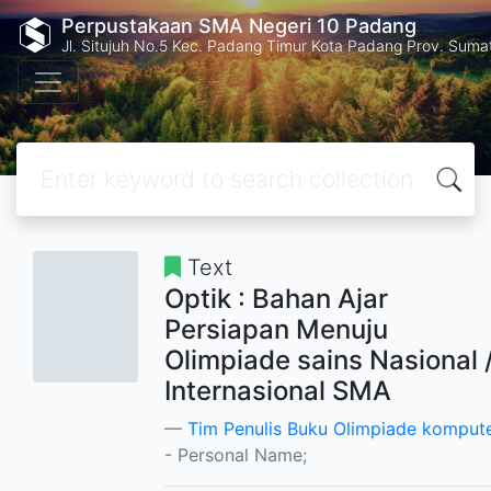
Perpustakaan SMA Negeri 10 Padang
Jl. Situjuh No.5 Kec. Padang Timur Kota Padang Prov. Suma
Text
Optik : Bahan Ajar
Persiapan Menuju
Olimpiade sains Nasional 
Internasional SMA
Tim Penulis Buku Olimpiade komput
- Personal Name;