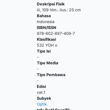
Deskripsi Fisik
iii, 109 hlm.: ilus.: 25 cm
Bahasa
Indonesia
ISBN/ISSN
978-602-897-409-7
Klasifikasi
532 YOH o
Tipe Isi
-
Tipe Media
-
Tipe Pembawa
-
Edisi
cet.1
Subyek
Optik