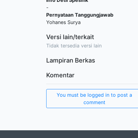
Info Detil Spesifik
-
Pernyataan Tanggungjawab
Yohanes Surya
Versi lain/terkait
Tidak tersedia versi lain
Lampiran Berkas
Komentar
You must be logged in to post a
comment