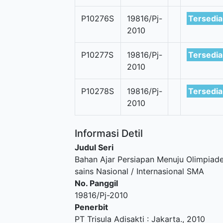
P10276S
19816/Pj-
Tersedia
2010
P10277S
19816/Pj-
Tersedia
2010
P10278S
19816/Pj-
Tersedia
2010
Informasi Detil
Judul Seri
Bahan Ajar Persiapan Menuju Olimpiad
sains Nasional / Internasional SMA
No. Panggil
19816/Pj-2010
Penerbit
PT Trisula Adisakti
:
Jakarta
.,
2010