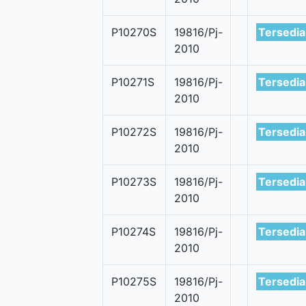
P10270S
19816/Pj-
Tersedia
2010
P10271S
19816/Pj-
Tersedia
2010
P10272S
19816/Pj-
Tersedia
2010
P10273S
19816/Pj-
Tersedia
2010
P10274S
19816/Pj-
Tersedia
2010
P10275S
19816/Pj-
Tersedia
2010