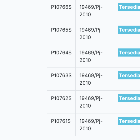
P10766S
19469/Pj-
Tersedi
2010
P10765S
19469/Pj-
Tersedi
2010
P10764S
19469/Pj-
Tersedi
2010
P10763S
19469/Pj-
Tersedi
2010
P10762S
19469/Pj-
Tersedi
2010
P10761S
19469/Pj-
Tersedi
2010