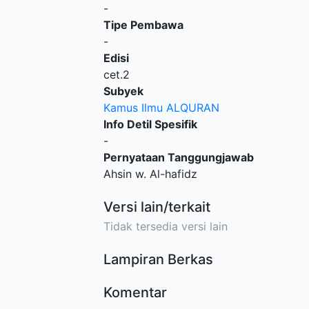
-
Tipe Pembawa
-
Edisi
cet.2
Subyek
Kamus Ilmu ALQURAN
Info Detil Spesifik
-
Pernyataan Tanggungjawab
Ahsin w. Al-hafidz
Versi lain/terkait
Tidak tersedia versi lain
Lampiran Berkas
Komentar