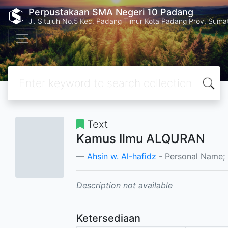
Perpustakaan SMA Negeri 10 Padang
Jl. Situjuh No.5 Kec. Padang Timur Kota Padang Prov. Suma
Text
Kamus Ilmu ALQURAN
Ahsin w. Al-hafidz
- Personal Name;
Description not available
Ketersediaan