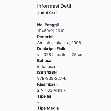
Informasi Detil
Judul Seri
-
No. Panggil
19469/Pj-2010
Penerbit
Amzah
:
Jakarta
.,
2005
Deskripsi Fisik
vii, 328 hlm.: ilus.: 25 cm
Bahasa
Indonesia
ISBN/ISSN
978-939-227-6
Klasifikasi
2 x 1.03 AHN k
Tipe Isi
-
Tipe Media