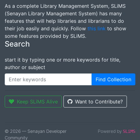
As a complete Library Management System, SLiMS
(Senayan Library Management System) has many
features that will help libraries and librarians to do
their job easily and quickly. Follow
this link
to show
some features provided by SLiMS.
Search
start it by typing one or more keywords for title,
author or subject
Find Collection
Keep SLiMS Alive
Want to Contribute?
© 2026 — Senayan Developer
Powered by
SLiMS
Community