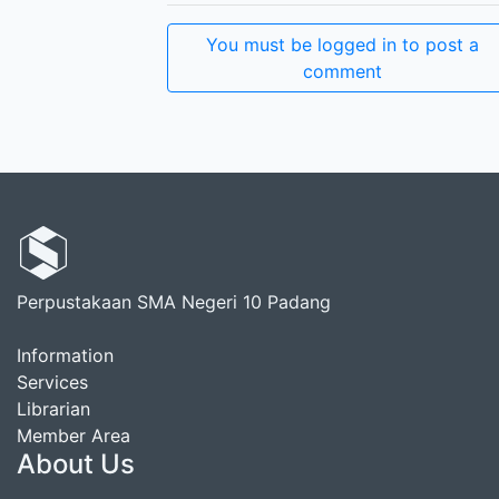
You must be logged in to post a
comment
Perpustakaan SMA Negeri 10 Padang
Information
Services
Librarian
Member Area
About Us