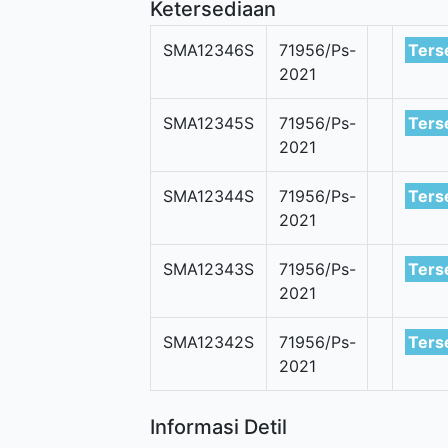
Ketersediaan
SMA12346S
71956/Ps-
Ters
2021
SMA12345S
71956/Ps-
Ters
2021
SMA12344S
71956/Ps-
Ters
2021
SMA12343S
71956/Ps-
Ters
2021
SMA12342S
71956/Ps-
Ters
2021
Informasi Detil