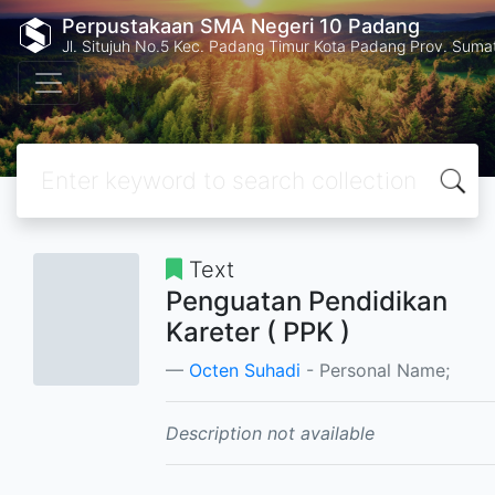
Perpustakaan SMA Negeri 10 Padang
Jl. Situjuh No.5 Kec. Padang Timur Kota Padang Prov. Suma
Text
Penguatan Pendidikan
Kareter ( PPK )
Octen Suhadi
- Personal Name;
Description not available