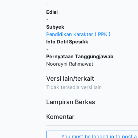
-
Edisi
-
Subyek
Pendidikan Karakter ( PPK )
Info Detil Spesifik
-
Pernyataan Tanggungjawab
Noorayni Rahmawati
Versi lain/terkait
Tidak tersedia versi lain
Lampiran Berkas
Komentar
You must be logged in to post a