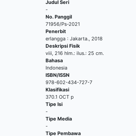
Judul Seri
-
No. Panggil
71956/Ps-2021
Penerbit
erlangga
:
Jakarta
.,
2018
Deskripsi Fisik
viii, 216 hlm.: ilus.: 25 cm.
Bahasa
Indonesia
ISBN/ISSN
978-602-434-727-7
Klasifikasi
370.1 OCT p
Tipe Isi
-
Tipe Media
-
Tipe Pembawa