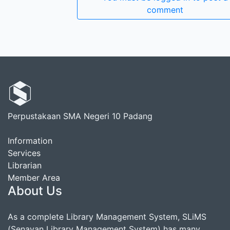
comment
Perpustakaan SMA Negeri 10 Padang
Information
Services
Librarian
Member Area
About Us
As a complete Library Management System, SLiMS
(Senayan Library Management System) has many