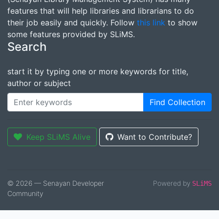
features that will help libraries and librarians to do
their job easily and quickly. Follow
this link
to show
some features provided by SLiMS.
Search
start it by typing one or more keywords for title,
author or subject
Find Collection
Keep SLiMS Alive
Want to Contribute?
© 2026 — Senayan Developer
Powered by
SLiMS
Community