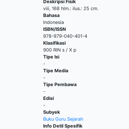
Deskripsi Fisik
viii, 168 hlm.: ilus.: 25 cm.
Bahasa
Indonesia
ISBN/ISSN
978-979-040-401-4
Klasifikasi
900 RIN s / X p
Tipe Isi
-
Tipe Media
-
Tipe Pembawa
-
Edisi
-
Subyek
Buku Guru Sejarah
Info Detil Spesifik