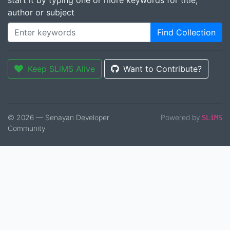
start it by typing one or more keywords for title,
author or subject
Find Collection
Keep SLiMS Alive
Want to Contribute?
© 2026 — Senayan Developer
Powered by
SLiMS
Community