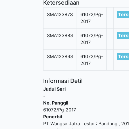
Ketersediaan
SMA12387S
61072/Pg-
Ters
2017
SMA12388S
61072/Pg-
Ters
2017
SMA12389S
61072/Pg-
Ters
2017
Informasi Detil
Judul Seri
-
No. Panggil
61072/Pg-2017
Penerbit
PT Wangsa Jatra Lestai
:
Bandung
.,
20