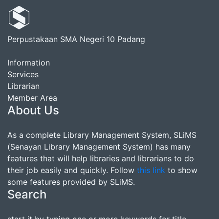
Perpustakaan SMA Negeri 10 Padang
Information
Services
Librarian
Member Area
About Us
As a complete Library Management System, SLiMS
(Senayan Library Management System) has many
features that will help libraries and librarians to do
their job easily and quickly. Follow
this link
to show
some features provided by SLiMS.
Search