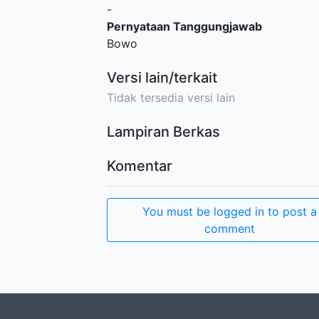
-
Pernyataan Tanggungjawab
Bowo
Versi lain/terkait
Tidak tersedia versi lain
Lampiran Berkas
Komentar
You must be logged in to post a
comment