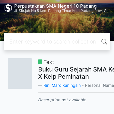
Perpustakaan SMA Negeri 10 Padang
Jl. Situjuh No.5 Kec. Padang Timur Kota Padang Prov. Suma
Text
Buku Guru Sejarah SMA K
X Kelp Peminatan
Rini Mardikaningsih
- Personal Name
Description not available