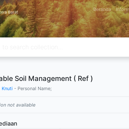
Beranda
Infor
tera Barat
table Soil Management ( Ref )
 Knuti
- Personal Name;
ion not available
ediaan