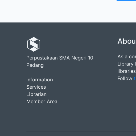
Abou
As a co
Perpustakaan SMA Negeri 10
Library
Padang
librarie
Follow
t
Information
Services
Librarian
Member Area