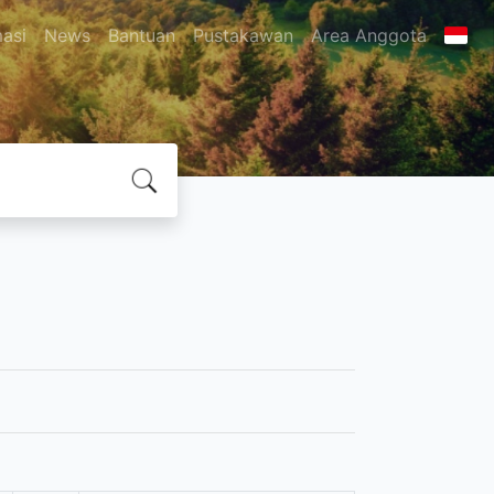
masi
News
Bantuan
Pustakawan
Area Anggota