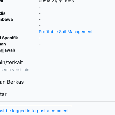
si
0054921/Pg-1988
-
dia
-
embawa
-
-
Profitable Soil Management
l Spesifik
-
aan
-
ngjawab
ain/terkait
sedia versi lain
an Berkas
tar
st be logged in to post a comment