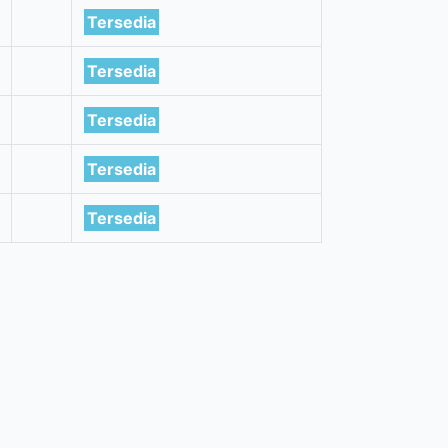
Tersedia
Tersedia
Tersedia
Tersedia
Tersedia