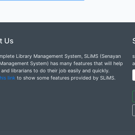
t Us
mplete Library Management System, SLiMS (Senayan
s
 Management System) has many features that will help
a
s and librarians to do their job easily and quickly.
his link
to show some features provided by SLiMS.