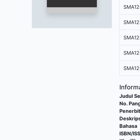
SMA12
SMA12
SMA12
SMA12
SMA12
Informa
Judul Se
No. Pang
Penerbi
Deskrips
Bahasa
ISBN/IS