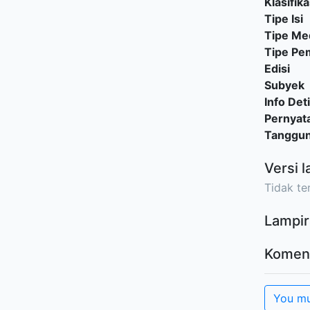
Klasifika
Tipe Isi
Tipe Me
Tipe P
Edisi
Subyek
Info Deti
Pernyat
Tanggu
Versi l
Tidak ter
Lampir
Komen
You mu