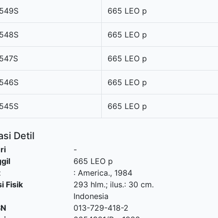
549S
665 LEO p
548S
665 LEO p
547S
665 LEO p
546S
665 LEO p
545S
665 LEO p
si Detil
ri
-
gil
665 LEO p
t
:
America
.,
1984
i Fisik
293 hlm.; ilus.: 30 cm.
Indonesia
SN
013-729-418-2