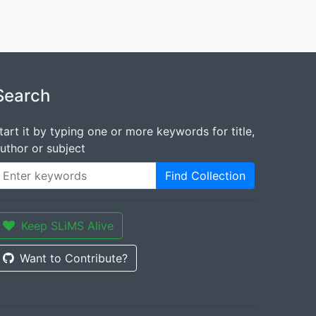
Search
tart it by typing one or more keywords for title,
uthor or subject
Find Collection
Keep SLiMS Alive
Want to Contribute?