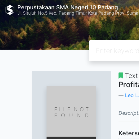
Perpustakaan SMA Negeri 10 Padang
Jl. Situjuh No.5 Kec. Padang Timur Kota Padang Prov. Suma
Text
Profi
Leo L.
Descript
Keters