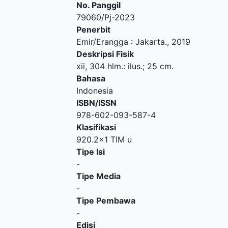
No. Panggil
79060/Pj-2023
Penerbit
Emir/Erangga
:
Jakarta
.,
2019
Deskripsi Fisik
xii, 304 hlm.: ilus.; 25 cm.
Bahasa
Indonesia
ISBN/ISSN
978-602-093-587-4
Klasifikasi
920.2x1 TIM u
Tipe Isi
-
Tipe Media
-
Tipe Pembawa
-
Edisi