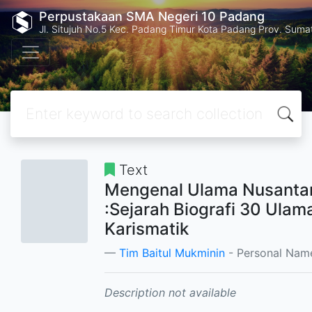
Perpustakaan SMA Negeri 10 Padang
Jl. Situjuh No.5 Kec. Padang Timur Kota Padang Prov. Suma
Text
Mengenal Ulama Nusanta
:Sejarah Biografi 30 Ulam
Karismatik
Tim Baitul Mukminin
- Personal Nam
Description not available