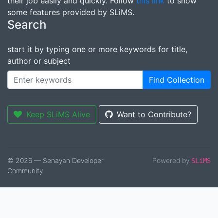
their job easily and quickly. Follow
this link
to show
some features provided by SLiMS.
Search
start it by typing one or more keywords for title,
author or subject
Find Collection
Keep SLiMS Alive
Want to Contribute?
© 2026 — Senayan Developer
Powered by
SLiMS
Community