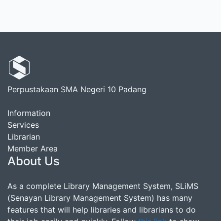
Perpustakaan SMA Negeri 10 Padang
Information
Services
Librarian
Member Area
About Us
As a complete Library Management System, SLiMS
(Senayan Library Management System) has many
features that will help libraries and librarians to do