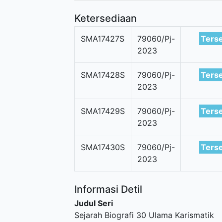
Ketersediaan
SMA17427S
79060/Pj-
Ters
2023
SMA17428S
79060/Pj-
Ters
2023
SMA17429S
79060/Pj-
Ters
2023
SMA17430S
79060/Pj-
Ters
2023
Informasi Detil
Judul Seri
Sejarah Biografi 30 Ulama Karismatik