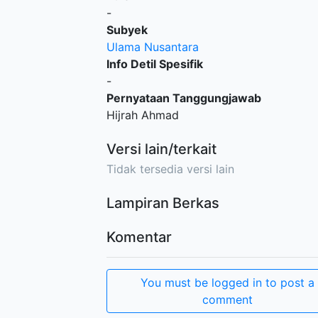
-
Subyek
Ulama Nusantara
Info Detil Spesifik
-
Pernyataan Tanggungjawab
Hijrah Ahmad
Versi lain/terkait
Tidak tersedia versi lain
Lampiran Berkas
Komentar
You must be logged in to post a
comment