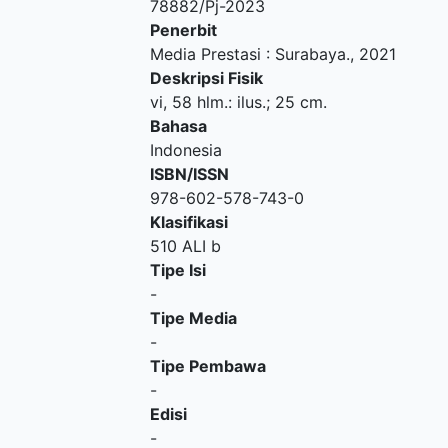
78882/Pj-2023
Penerbit
Media Prestasi
:
Surabaya
.,
2021
Deskripsi Fisik
vi, 58 hlm.: ilus.; 25 cm.
Bahasa
Indonesia
ISBN/ISSN
978-602-578-743-0
Klasifikasi
510 ALI b
Tipe Isi
-
Tipe Media
-
Tipe Pembawa
-
Edisi
-