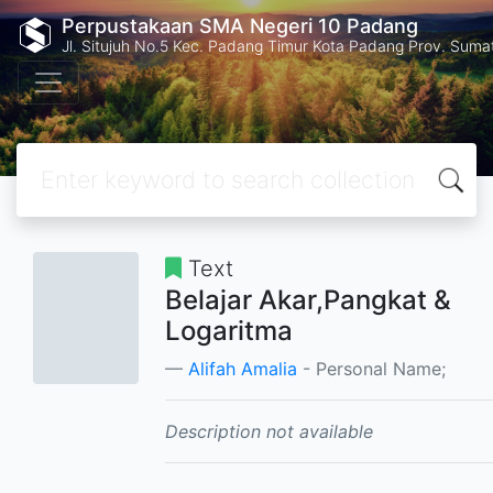
Perpustakaan SMA Negeri 10 Padang
Jl. Situjuh No.5 Kec. Padang Timur Kota Padang Prov. Suma
Text
Belajar Akar,Pangkat &
Logaritma
Alifah Amalia
- Personal Name;
Description not available