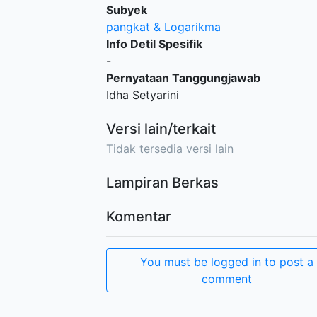
Subyek
pangkat & Logarikma
Info Detil Spesifik
-
Pernyataan Tanggungjawab
Idha Setyarini
Versi lain/terkait
Tidak tersedia versi lain
Lampiran Berkas
Komentar
You must be logged in to post a
comment