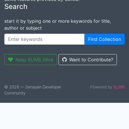
Search
start it by typing one or more keywords for title,
author or subject
Find Collection
Keep SLiMS Alive
Want to Contribute?
© 2026 — Senayan Developer
Powered by
SLiMS
Community