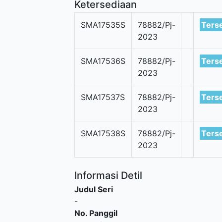
Ketersediaan
SMA17535S
78882/Pj-
Ters
2023
SMA17536S
78882/Pj-
Ters
2023
SMA17537S
78882/Pj-
Ters
2023
SMA17538S
78882/Pj-
Ters
2023
Informasi Detil
Judul Seri
-
No. Panggil