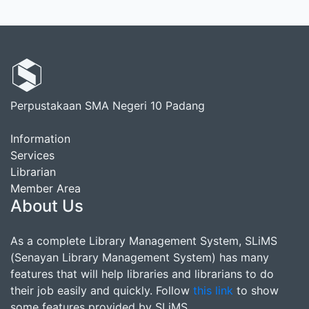
Perpustakaan SMA Negeri 10 Padang
Information
Services
Librarian
Member Area
About Us
As a complete Library Management System, SLiMS
(Senayan Library Management System) has many
features that will help libraries and librarians to do
their job easily and quickly. Follow
this link
to show
some features provided by SLiMS.