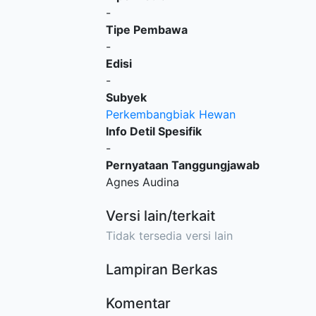
-
Tipe Pembawa
-
Edisi
-
Subyek
Perkembangbiak Hewan
Info Detil Spesifik
-
Pernyataan Tanggungjawab
Agnes Audina
Versi lain/terkait
Tidak tersedia versi lain
Lampiran Berkas
Komentar