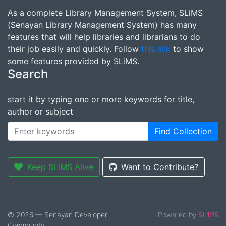
As a complete Library Management System, SLiMS
(Senayan Library Management System) has many
features that will help libraries and librarians to do
their job easily and quickly. Follow
this link
to show
some features provided by SLiMS.
Search
start it by typing one or more keywords for title,
author or subject
Find Collection
Keep SLiMS Alive
Want to Contribute?
© 2026 — Senayan Developer
Powered by
SLiMS
Community