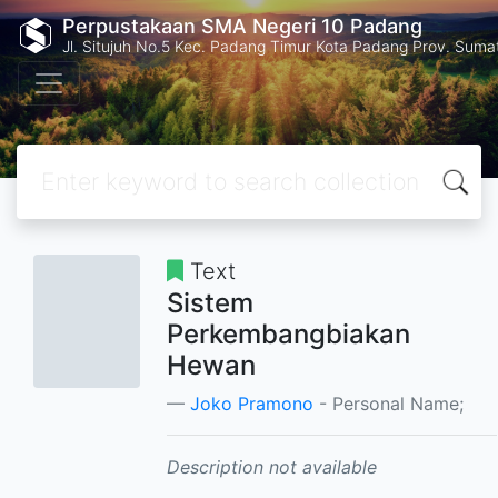
Perpustakaan SMA Negeri 10 Padang
Jl. Situjuh No.5 Kec. Padang Timur Kota Padang Prov. Suma
Text
Sistem
Perkembangbiakan
Hewan
Joko Pramono
- Personal Name;
Description not available