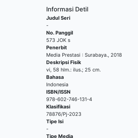
Informasi Detil
Judul Seri
-
No. Panggil
573 JOK s
Penerbit
Media Prestasi
:
Surabaya
.,
2018
Deskripsi Fisik
vi, 58 hlm.: ilus.; 25 cm.
Bahasa
Indonesia
ISBN/ISSN
978-602-746-131-4
Klasifikasi
78876/Pj-2023
Tipe Isi
-
Tipe Media