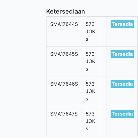
Ketersediaan
SMA17644S
573
Tersedia
JOK
s
SMA17645S
573
Tersedia
JOK
s
SMA17646S
573
Tersedia
JOK
s
SMA17647S
573
Tersedia
JOK
s