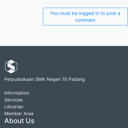
You must be logged in to post a
comment
Perpustakaan SMA Negeri 10 Padang
Information
Services
Librarian
Member Area
About Us