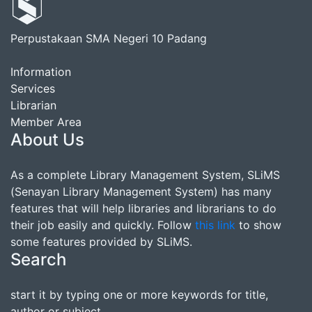
Perpustakaan SMA Negeri 10 Padang
Information
Services
Librarian
Member Area
About Us
As a complete Library Management System, SLiMS
(Senayan Library Management System) has many
features that will help libraries and librarians to do
their job easily and quickly. Follow
this link
to show
some features provided by SLiMS.
Search
start it by typing one or more keywords for title,
author or subject