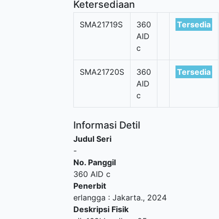
Ketersediaan
SMA21719S
360
Tersedia
AID
c
SMA21720S
360
Tersedia
AID
c
Informasi Detil
Judul Seri
-
No. Panggil
360 AID c
Penerbit
erlangga
:
Jakarta
.,
2024
Deskripsi Fisik