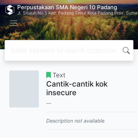
Perpustakaan SMA Negeri 10 Padang
Jl. Situjuh No.5 Kec. Padang Timur Kota Padang Prov. Suma
Text
Cantik-cantik kok
insecure
Description not available