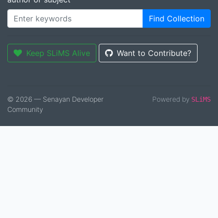
Find Collection
Keep SLiMS Alive
Want to Contribute?
© 2026 — Senayan Developer
Powered by
SLiMS
Community