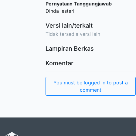
Pernyataan Tanggungjawab
Dinda lestari
Versi lain/terkait
Tidak tersedia versi lain
Lampiran Berkas
Komentar
You must be logged in to post a
comment