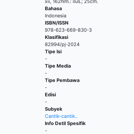
xii, 162hlm.: ilus.; 25cm.
Bahasa
Indonesia
ISBN/ISSN
978-623-669-830-3
Klasifikasi
82994/pj-2024
Tipe Isi
-
Tipe Media
-
Tipe Pembawa
-
Edisi
-
Subyek
Cantik-cantik..
Info Detil Spesifik
-