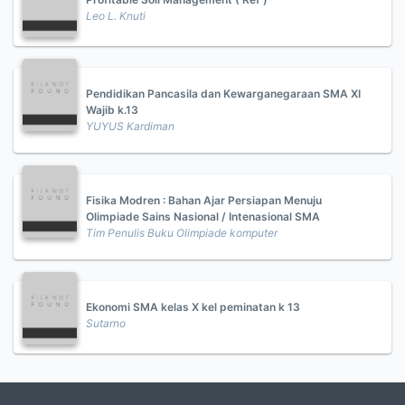
Leo L. Knuti
Pendidikan Pancasila dan Kewarganegaraan SMA XI
Wajib k.13
YUYUS Kardiman
Fisika Modren : Bahan Ajar Persiapan Menuju
Olimpiade Sains Nasional / Intenasional SMA
Tim Penulis Buku Olimpiade komputer
Ekonomi SMA kelas X kel peminatan k 13
Sutarno