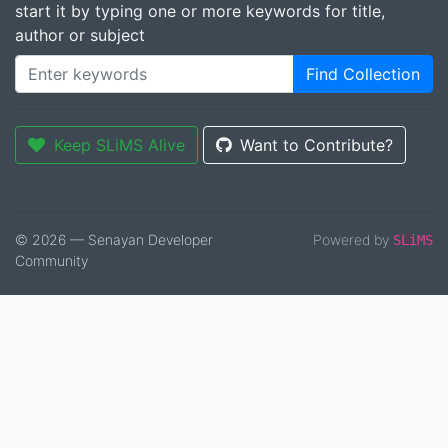
start it by typing one or more keywords for title,
author or subject
Find Collection
Keep SLiMS Alive
Want to Contribute?
© 2026 — Senayan Developer
Powered by
SLiMS
Community