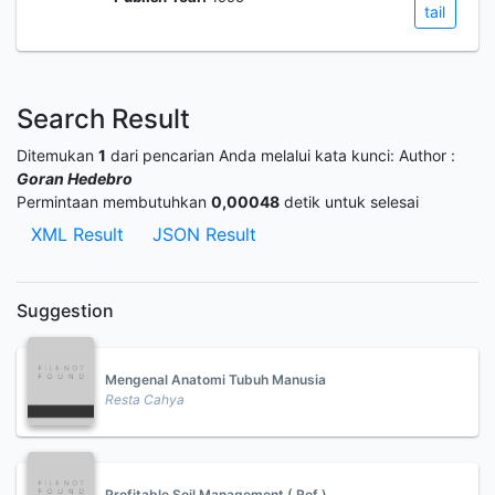
tail
Search Result
Ditemukan
1
dari pencarian Anda melalui kata kunci:
Author :
Goran Hedebro
Permintaan membutuhkan
0,00048
detik untuk selesai
XML Result
JSON Result
Suggestion
Mengenal Anatomi Tubuh Manusia
Resta Cahya
Profitable Soil Management ( Ref )