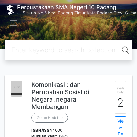
Perpustakaan SMA Negeri 10 Padang
Jl. Situjuh No.5 Kec. Padang Timur Kota Padang Prov. Suma
Komonikasi : dan
availa
Perubahan Sosial di
bility
Negara .negara
2
Membangun
Goran Hedebro
Vie
w
ISBN/ISSN:
000
De
Publish Year:
1995