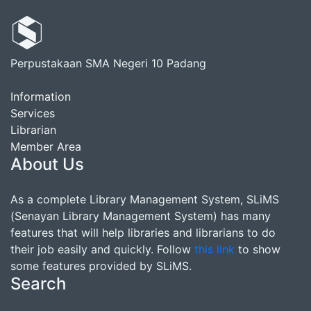
Perpustakaan SMA Negeri 10 Padang
Information
Services
Librarian
Member Area
About Us
As a complete Library Management System, SLiMS
(Senayan Library Management System) has many
features that will help libraries and librarians to do
their job easily and quickly. Follow
this link
to show
some features provided by SLiMS.
Search