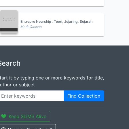
Entrepre Neurship : Teori, Jejaring, Sejarah
Mark Casson
Search
tart it by typing one or more keywords for title,
uthor or subject
Find Collection
Keep SLiMS Alive