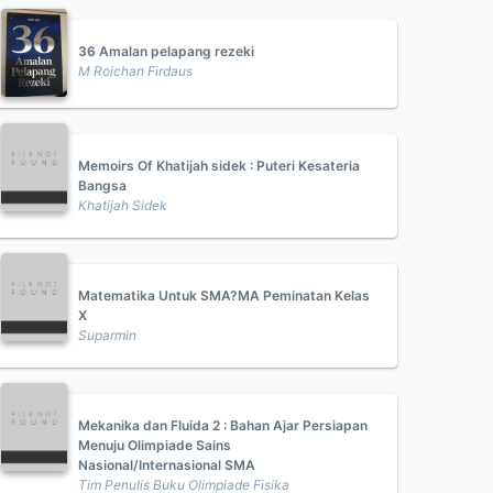
36 Amalan pelapang rezeki
M Roichan Firdaus
Memoirs Of Khatijah sidek : Puteri Kesateria
Bangsa
Khatijah Sidek
Matematika Untuk SMA?MA Peminatan Kelas
X
Suparmin
Mekanika dan Fluida 2 : Bahan Ajar Persiapan
Menuju Olimpiade Sains
Nasional/Internasional SMA
Tim Penulis Buku Olimpiade Fisika