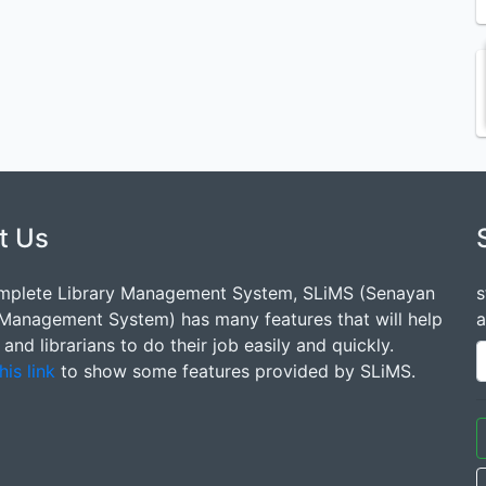
t Us
mplete Library Management System, SLiMS (Senayan
s
 Management System) has many features that will help
a
s and librarians to do their job easily and quickly.
his link
to show some features provided by SLiMS.