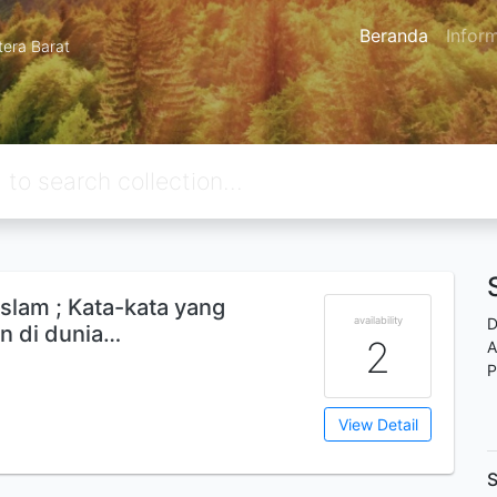
Beranda
Infor
tera Barat
islam ; Kata-kata yang
availability
D
an di dunia…
2
A
P
View Detail
S