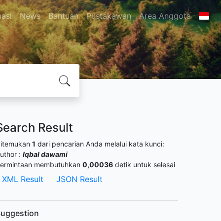
masi
News
Bantuan
Pustakawan
Area Anggota
Search Result
itemukan
1
dari pencarian Anda melalui kata kunci:
uthor :
Iqbal dawami
ermintaan membutuhkan
0,00036
detik untuk selesai
XML Result
JSON Result
uggestion