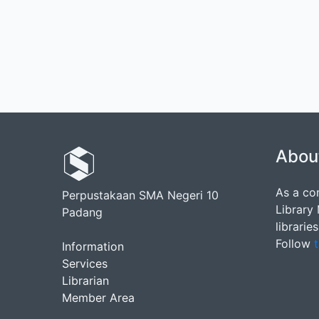
Abou
As a co
Perpustakaan SMA Negeri 10
Library
Padang
librarie
Follow
t
Information
Services
Librarian
Member Area