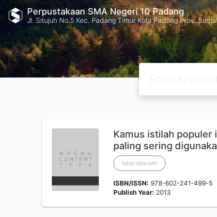
Perpustakaan SMA Negeri 10 Padang
Jl. Situjuh No.5 Kec. Padang Timur Kota Padang Prov. Suma
Kamus istilah populer 
paling sering digunak
Iqbal dawami
ISBN/ISSN:
978-602-241-499-5
Publish Year:
2013