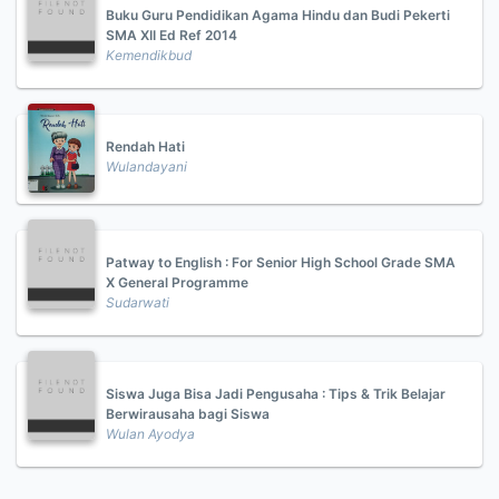
Buku Guru Pendidikan Agama Hindu dan Budi Pekerti
SMA XII Ed Ref 2014
Kemendikbud
Rendah Hati
Wulandayani
Patway to English : For Senior High School Grade SMA
X General Programme
Sudarwati
Siswa Juga Bisa Jadi Pengusaha : Tips & Trik Belajar
Berwirausaha bagi Siswa
Wulan Ayodya