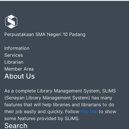
Perpustakaan SMA Negeri 10 Padang
Information
Services
Librarian
Member Area
About Us
As a complete Library Management System, SLiMS
(Senayan Library Management System) has many
features that will help libraries and librarians to do
their job easily and quickly. Follow
this link
to show
some features provided by SLiMS.
Search