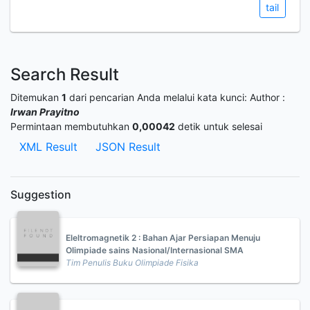
tail
Search Result
Ditemukan
1
dari pencarian Anda melalui kata kunci:
Author :
Irwan Prayitno
Permintaan membutuhkan
0,00042
detik untuk selesai
XML Result
JSON Result
Suggestion
Eleltromagnetik 2 : Bahan Ajar Persiapan Menuju
Olimpiade sains Nasional/Internasional SMA
Tim Penulis Buku Olimpiade Fisika