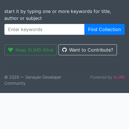
start it by typing one or more keywords for title,
author or subject
Find Collection
Keep SLiMS Alive
Want to Contribute?
© 2026 — Senayan Developer
Powered by
SLiMS
Community