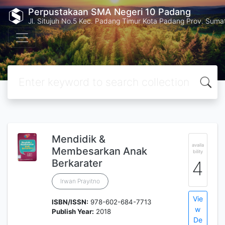
Perpustakaan SMA Negeri 10 Padang
Jl. Situjuh No.5 Kec. Padang Timur Kota Padang Prov. Suma
Mendidik &
availa
Membesarkan Anak
bility
Berkarater
4
Irwan Prayitno
Vie
ISBN/ISSN:
978-602-684-7713
w
Publish Year:
2018
De