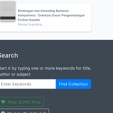
Bimbingan dan Konseling Berbasis
Kompetensi : Orientasi Dasar Pengembangan
Profesi Koselor
Mamat Supriatna
Search
tart it by typing one or more keywords for title,
uthor or subject
Find Collection
Keep SLiMS Alive