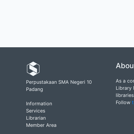
Abou
As a co
Perpustakaan SMA Negeri 10
Library
Padang
librarie
Follow
t
Information
Services
Librarian
Member Area