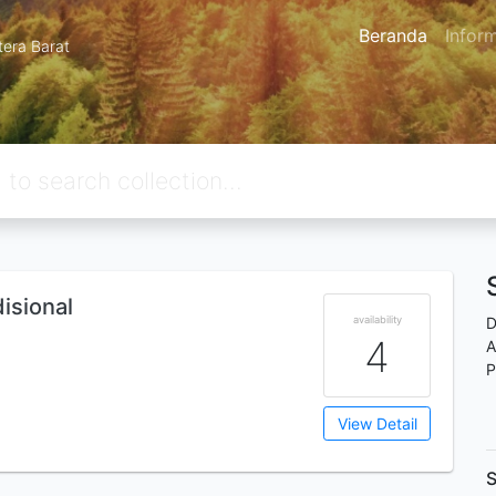
Beranda
Infor
tera Barat
isional
availability
D
4
A
P
View Detail
S