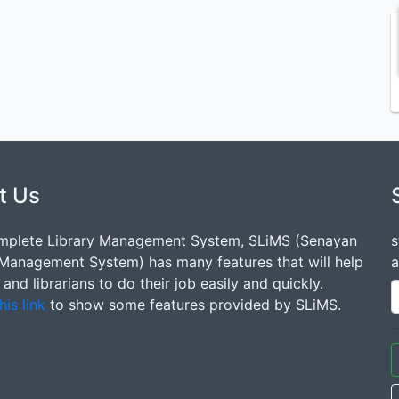
t Us
mplete Library Management System, SLiMS (Senayan
s
 Management System) has many features that will help
a
s and librarians to do their job easily and quickly.
his link
to show some features provided by SLiMS.