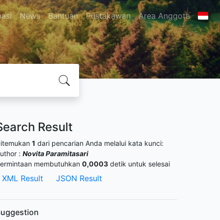
masi
News
Bantuan
Pustakawan
Area Anggota
Search Result
itemukan
1
dari pencarian Anda melalui kata kunci:
uthor :
Novita Paramitasari
ermintaan membutuhkan
0,0003
detik untuk selesai
XML Result
JSON Result
uggestion