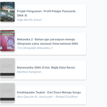
Projek Penguatan : Profil Pelajar Pancasila
SMA XI
Adip Ma'rifu Sururi
Mekanika 2 : Bahan ajar persiapan menuju
Olimpiade sains nasional /International SMA
Tim Olimpiade Mekanika 2
Matematika SMA XI Kel. Wajib Edisi Revisi
Marthen Kanginan
Ensiklopedia Taubat : Dari Dosa Menuju Surga
Ibnu Qayyim Al-Jauziyyah - Ahmad Dzulfikar