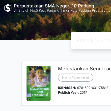
Perpustakaan SMA Negeri 10 Padang
Jl. Situjuh No.5 Kec. Padang Timur Kota Padang Prov. Suma
Melestarikan Seni Trad
Novita Paramitasari
ISBN/ISSN:
978-602-631-758-2
Publish Year:
2017