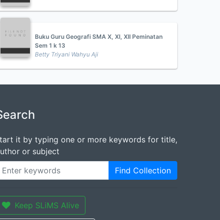
Buku Guru Geografi SMA X, XI, XII Peminatan
Sem 1 k 13
Betty Triyani Wahyu Aji
Search
tart it by typing one or more keywords for title,
uthor or subject
Find Collection
Keep SLiMS Alive