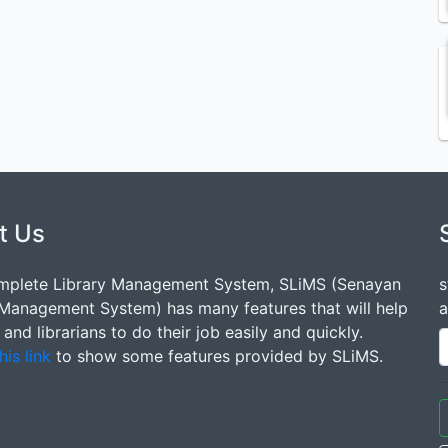
t Us
mplete Library Management System, SLiMS (Senayan
s
 Management System) has many features that will help
a
s and librarians to do their job easily and quickly.
his link
to show some features provided by SLiMS.