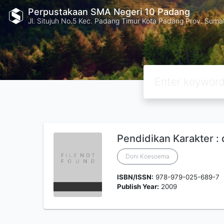
Perpustakaan SMA Negeri 10 Padang
Jl. Situjuh No.5 Kec. Padang Timur Kota Padang Prov. Suma
Pendidikan Karakter :
Doni Koesoema
ISBN/ISSN:
978-979-025-689-7
Publish Year:
2009