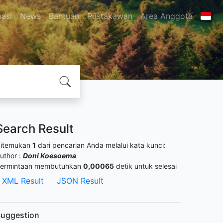
masi
News
Bantuan
Pustakawan
Area Anggota
Search Result
itemukan
1
dari pencarian Anda melalui kata kunci:
uthor :
Doni Koesoema
ermintaan membutuhkan
0,00065
detik untuk selesai
XML Result
JSON Result
uggestion