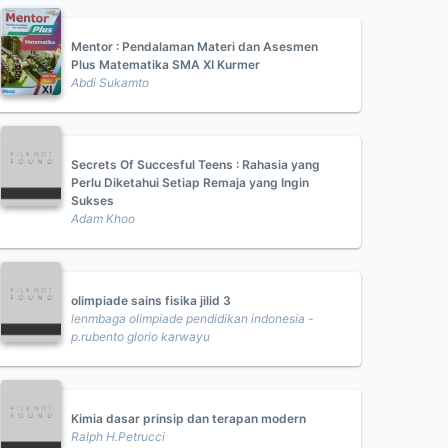
Mentor : Pendalaman Materi dan Asesmen
Plus Matematika SMA XI Kurmer
Abdi Sukamto
Secrets Of Succesful Teens : Rahasia yang
Perlu Diketahui Setiap Remaja yang Ingin
Sukses
Adam Khoo
olimpiade sains fisika jilid 3
lenmbaga olimpiade pendidikan indonesia -
p.rubento glorio karwayu
Kimia dasar prinsip dan terapan modern
Ralph H.Petrucci