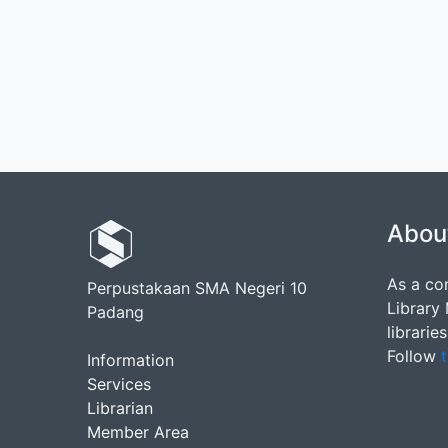
Abou
As a co
Perpustakaan SMA Negeri 10
Library
Padang
librarie
Follow
t
Information
Services
Librarian
Member Area