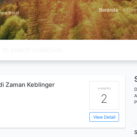
Beranda
Infor
tera Barat
 di Zaman Keblinger
availability
D
2
A
P
View Detail
S